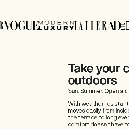
Take your 
outdoors
Sun. Summer. Open air.
With weather-resistant
moves easily from insid
the terrace to long eve
comfort doesn't have to