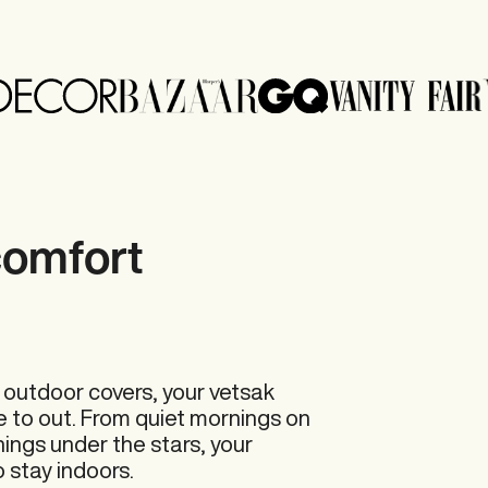
comfort 
 outdoor covers, your vetsak
e to out. From quiet mornings on
nings under the stars, your
 stay indoors.