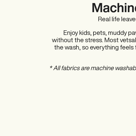
Machin
Real life leav
Enjoy kids, pets, muddy pa
without the stress. Most vetsak
the wash, so everything feels 
* All fabrics are machine washab