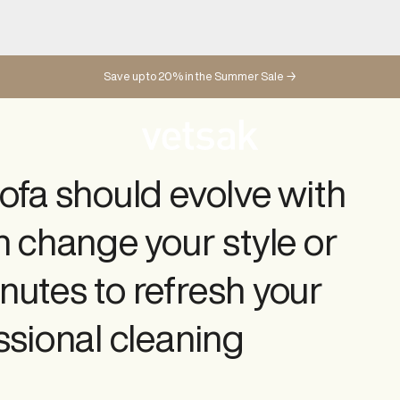
Changeable covers
Save up to 20% in the Summer Sale →
SHOP ALL SOFA COVERS
SHOP ALL BEANBAG COVERS
ofa should evolve with
n change your style or
nutes to refresh your
ssional cleaning
Sofa Sets