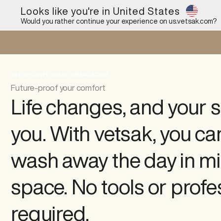
Looks like you're in United States
Would you rather continue your experience on
us.vetsak.com
?
SHOP
CONFIGURATOR
MAGAZINE
Future-proof your comfort
Life changes, and your s
you. With vetsak, you ca
wash away the day in mi
space. No tools or profe
required.