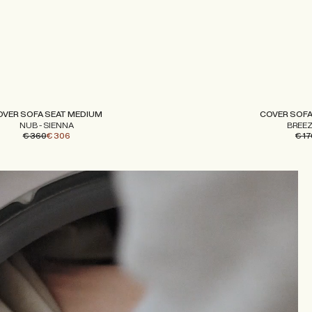
OVER SOFA SEAT MEDIUM
COVER SOFA
NUB - SIENNA
BREEZ
€ 360
€ 306
€ 17