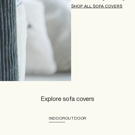
SHOP ALL SOFA COVERS
Explore sofa covers
INDOOR
OUTDOOR