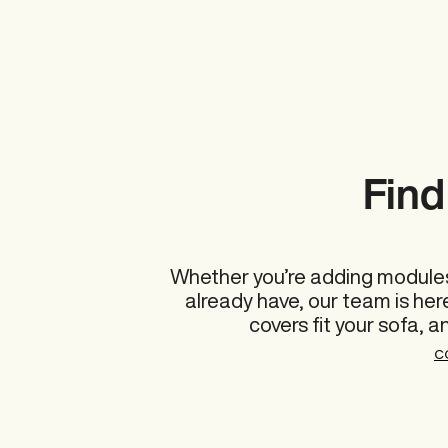
Find 
Whether you’re adding modules
already have, our team is he
covers fit your sofa, a
C