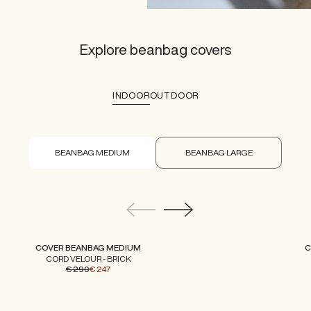
Explore beanbag covers
INDOOR
OUTDOOR
BEANBAG MEDIUM
BEANBAG LARGE
COVER BEANBAG MEDIUM
C
CORD VELOUR - BRICK
€ 290
€ 247