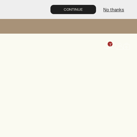
No thanks
CONTINUE
1
0