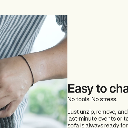
Beanbags
Covers
Easy to ch
No tools. No stress.
Outdoor
Just unzip, remove, and
last-minute events or t
sofa is always ready for