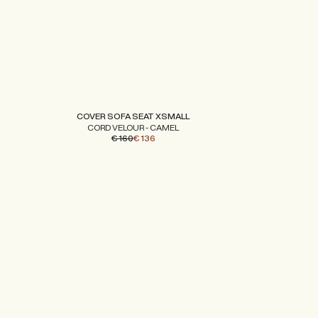
COVER SOFA SEAT XSMALL
CORD VELOUR - CAMEL
€ 160
€ 136