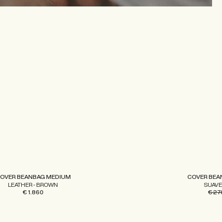
OVER BEANBAG MEDIUM
COVER BEA
LEATHER - BROWN
SUAVE
€ 1.860
€ 27