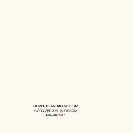
COVER BEANBAG MEDIUM
CORD VELOUR - BLOSSOM
€ 290
€ 247