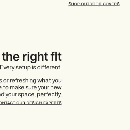
SHOP OUTDOOR COVERS
the right fit
Every setup is different.
 or refreshing what you
re to make sure your new
nd your space, perfectly.
ONTACT OUR DESIGN EXPERTS