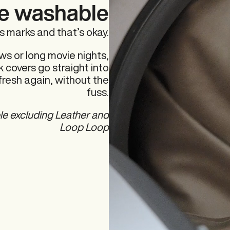
e washable
es marks and that’s okay.
ws or long movie nights,
 covers go straight into
fresh again, without the
fuss.
le excluding Leather and
Loop Loop