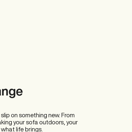
Accessories
ange
Summer Sale
 slip on something new. From
aking your sofa outdoors, your
 what life brings.