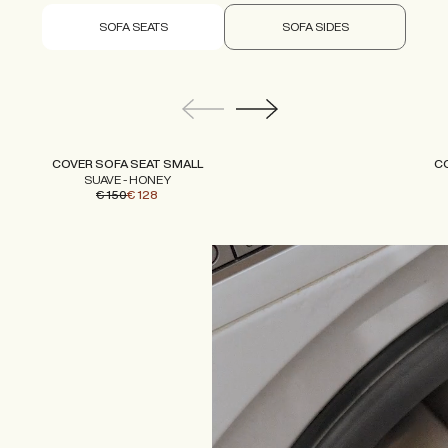
SOFA SEATS
SOFA SIDES
COVER SOFA SEAT SMALL
C
SUAVE - HONEY
€ 150
€ 128